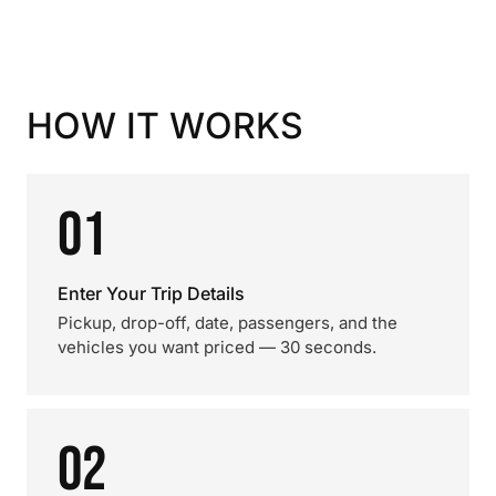
HOW IT WORKS
01
Enter Your Trip Details
Pickup, drop-off, date, passengers, and the
vehicles you want priced — 30 seconds.
02