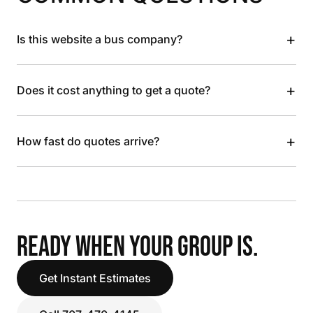
+
Is this website a bus company?
+
Does it cost anything to get a quote?
+
How fast do quotes arrive?
READY WHEN YOUR GROUP IS.
Get Instant Estimates