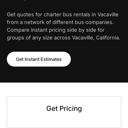
Get quotes for charter bus rentals in Vacaville
from a network of different bus companies.
Compare instant pricing side by side for
groups of any size across Vacaville, California.
Get Instant Estimates
Get Pricing