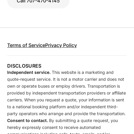
Call 707-470-4145
Terms of Service
Privacy Policy
DISCLOSURES
Independent service.
This website is a marketing and
quote-request service. It is not a motor carrier and does not
own or operate buses or employ drivers. Transportation is
provided by independent transportation providers or affiliate
carriers. When you request a quote, your information is sent
to a national booking platform and/or independent third-
party operators who arrange and provide the transportation.
Consent to contact.
By submitting a quote request, you
hereby expressly consent to receive automated