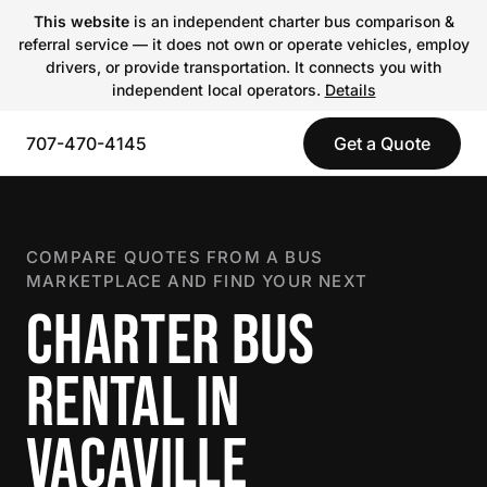
This website
is an independent charter bus comparison &
referral service — it does not own or operate vehicles, employ
drivers, or provide transportation. It connects you with
independent local operators.
Details
707-470-4145
Get a Quote
COMPARE QUOTES FROM A BUS
MARKETPLACE AND FIND YOUR NEXT
CHARTER BUS
RENTAL IN
VACAVILLE