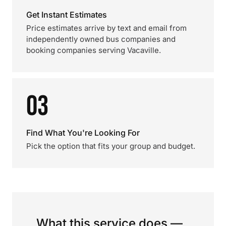
Get Instant Estimates
Price estimates arrive by text and email from
independently owned bus companies and
booking companies serving Vacaville.
03
Find What You're Looking For
Pick the option that fits your group and budget.
What this service does —