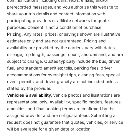
communications including calls, texts, emails, and/or
prerecorded messages, and you authorize this website to
share your trip details and contact information with
participating providers or affiliate networks for quote
purposes. Consent is not a condition of purchase.
Pricing.
Any rates, prices, or savings shown are illustrative
estimates only and are not guaranteed. Pricing and
availability are provided by the carriers, vary with dates,
mileage, trip length, passenger count, and demand, and are
subject to change. Quotes typically include the bus, driver,
fuel, and standard amenities; tolls, parking fees, driver
accommodations for overnight trips, cleaning fees, special
event permits, and driver gratuity are not included unless
stated by the provider.
Vehicles & availability.
Vehicle photos and illustrations are
representational only. Availability, specific models, features,
amenities, and final booking terms are confirmed by the
assigned provider and are not guaranteed. Submitting a
request does not guarantee that quotes, vehicles, or service
will be available for a given date or location.