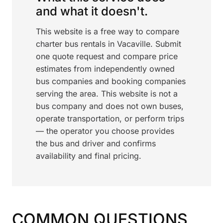
and what it doesn't.
This website is a free way to compare
charter bus rentals in Vacaville. Submit
one quote request and compare price
estimates from independently owned
bus companies and booking companies
serving the area. This website is not a
bus company and does not own buses,
operate transportation, or perform trips
— the operator you choose provides
the bus and driver and confirms
availability and final pricing.
COMMON QUESTIONS