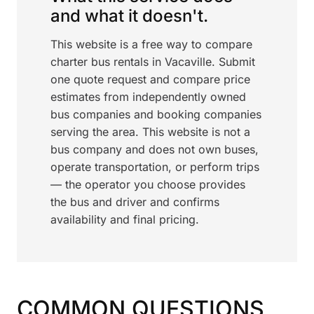
and what it doesn't.
This website is a free way to compare
charter bus rentals in Vacaville. Submit
one quote request and compare price
estimates from independently owned
bus companies and booking companies
serving the area. This website is not a
bus company and does not own buses,
operate transportation, or perform trips
— the operator you choose provides
the bus and driver and confirms
availability and final pricing.
COMMON QUESTIONS