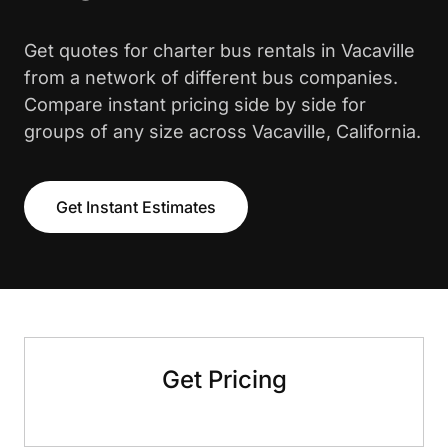
Get quotes for charter bus rentals in Vacaville
from a network of different bus companies.
Compare instant pricing side by side for
groups of any size across Vacaville, California.
Get Instant Estimates
Get Pricing