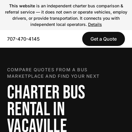
This website
is an independent charter bus comparison &
referral service — it does not own or operate vehicles, employ
drivers, or provide transportation. It connects you with
independent local operators.
Details
707-470-4145
Get a Quote
COMPARE QUOTES FROM A BUS
MARKETPLACE AND FIND YOUR NEXT
CHARTER BUS
RENTAL IN
VACAVILLE