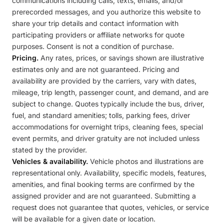
communications including calls, texts, emails, and/or
prerecorded messages, and you authorize this website to
share your trip details and contact information with
participating providers or affiliate networks for quote
purposes. Consent is not a condition of purchase.
Pricing.
Any rates, prices, or savings shown are illustrative
estimates only and are not guaranteed. Pricing and
availability are provided by the carriers, vary with dates,
mileage, trip length, passenger count, and demand, and are
subject to change. Quotes typically include the bus, driver,
fuel, and standard amenities; tolls, parking fees, driver
accommodations for overnight trips, cleaning fees, special
event permits, and driver gratuity are not included unless
stated by the provider.
Vehicles & availability.
Vehicle photos and illustrations are
representational only. Availability, specific models, features,
amenities, and final booking terms are confirmed by the
assigned provider and are not guaranteed. Submitting a
request does not guarantee that quotes, vehicles, or service
will be available for a given date or location.