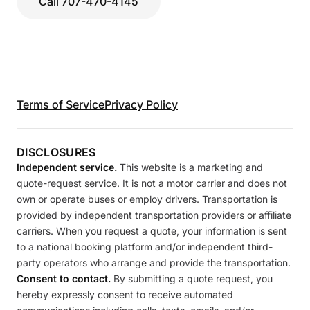
Call 707-470-4145
Terms of Service
Privacy Policy
DISCLOSURES
Independent service.
This website is a marketing and
quote-request service. It is not a motor carrier and does not
own or operate buses or employ drivers. Transportation is
provided by independent transportation providers or affiliate
carriers. When you request a quote, your information is sent
to a national booking platform and/or independent third-
party operators who arrange and provide the transportation.
Consent to contact.
By submitting a quote request, you
hereby expressly consent to receive automated