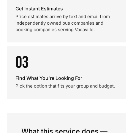
Get Instant Estimates
Price estimates arrive by text and email from
independently owned bus companies and
booking companies serving Vacaville.
03
Find What You're Looking For
Pick the option that fits your group and budget.
What this service does —