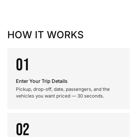
HOW IT WORKS
01
Enter Your Trip Details
Pickup, drop-off, date, passengers, and the
vehicles you want priced — 30 seconds.
02