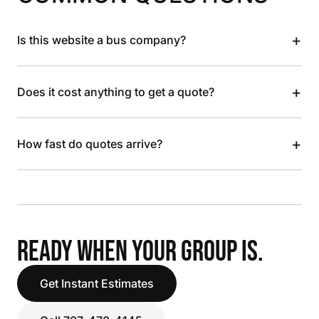
+
Is this website a bus company?
+
Does it cost anything to get a quote?
+
How fast do quotes arrive?
READY WHEN YOUR GROUP IS.
Get Instant Estimates