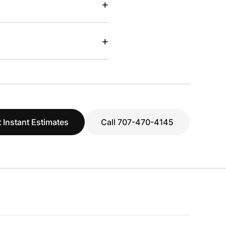
+
+
 Instant Estimates
Call 707-470-4145