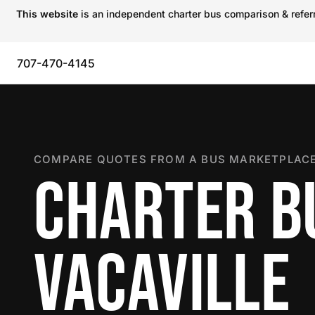
This website
is an independent charter bus comparison & referra
707-470-4145
COMPARE QUOTES FROM A BUS MARKETPLACE
CHARTER B
VACAVILLE