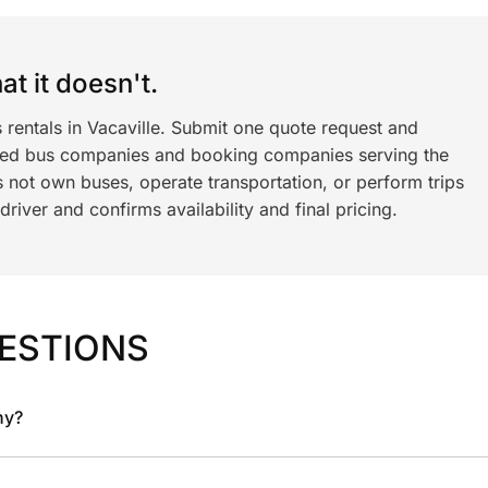
t it doesn't.
 rentals in Vacaville. Submit one quote request and
ned bus companies and booking companies serving the
 not own buses, operate transportation, or perform trips
iver and confirms availability and final pricing.
ESTIONS
ny?