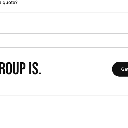
 a quote?
OUP IS.
Get