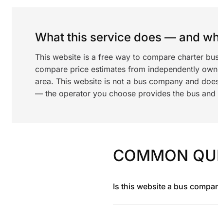
What this service does — and wha
This website is a free way to compare charter bus
compare price estimates from independently ow
area. This website is not a bus company and does
— the operator you choose provides the bus and dr
COMMON QU
Is this website a bus compa