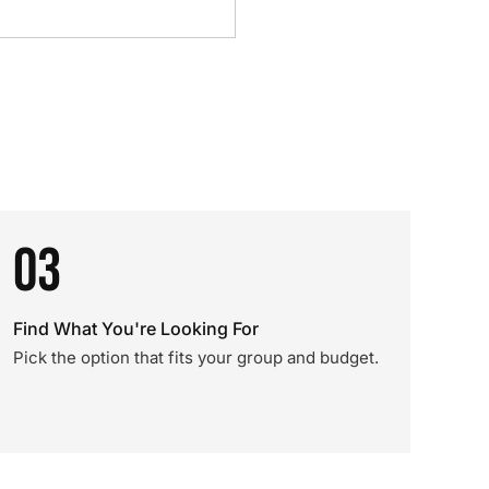
03
Find What You're Looking For
Pick the option that fits your group and budget.