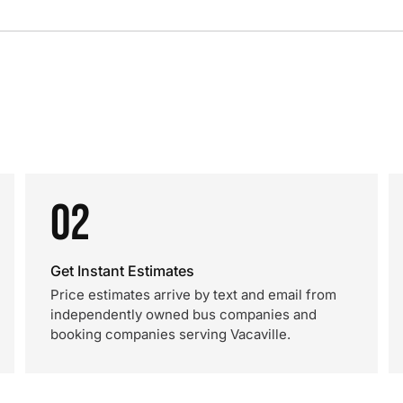
02
Get Instant Estimates
Price estimates arrive by text and email from
independently owned bus companies and
booking companies serving Vacaville.