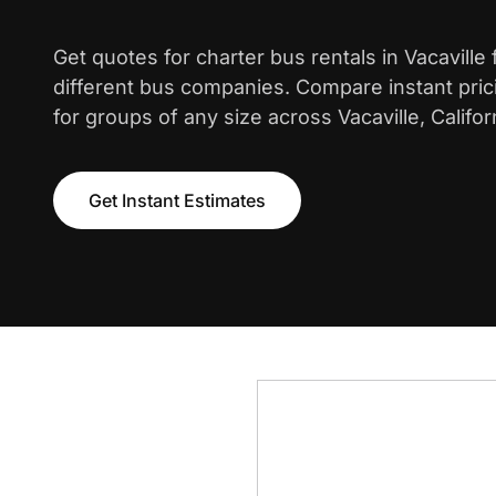
Get quotes for charter bus rentals in Vacaville
different bus companies. Compare instant pric
for groups of any size across Vacaville, Califor
Get Instant Estimates