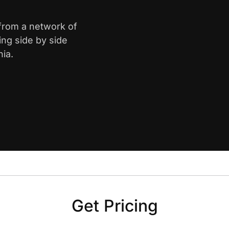
 from a network of
ing side by side
nia.
Get Pricing