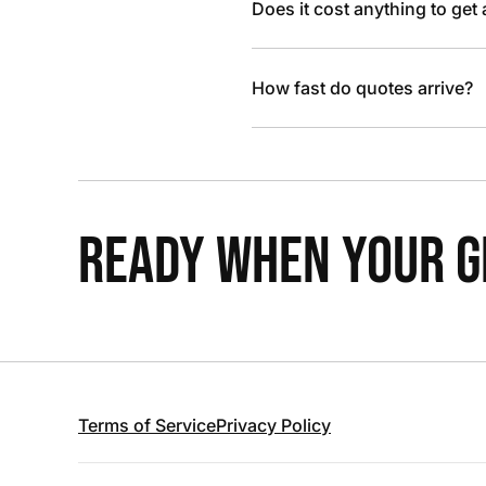
Does it cost anything to get
How fast do quotes arrive?
READY WHEN YOUR GR
Terms of Service
Privacy Policy