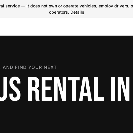
l service — it does not own or operate vehicles, employ drivers, o
operators.
Details
 AND FIND YOUR NEXT
US RENTAL IN