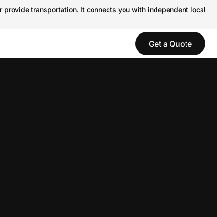
r provide transportation. It connects you with independent local
Get a Quote