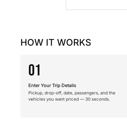
HOW IT WORKS
01
Enter Your Trip Details
Pickup, drop-off, date, passengers, and the
vehicles you want priced — 30 seconds.