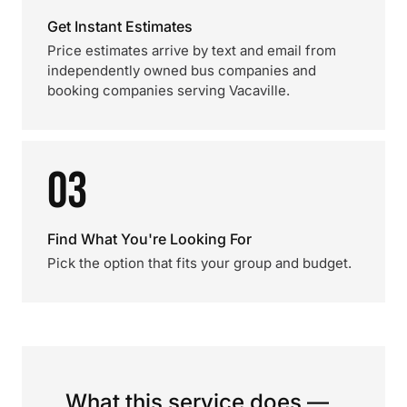
Get Instant Estimates
Price estimates arrive by text and email from
independently owned bus companies and
booking companies serving Vacaville.
03
Find What You're Looking For
Pick the option that fits your group and budget.
What this service does —