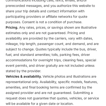
communications including calls, texts, emails, and/or
prerecorded messages, and you authorize this website to
share your trip details and contact information with
participating providers or affiliate networks for quote
purposes. Consent is not a condition of purchase.
Pricing.
Any rates, prices, or savings shown are illustrative
estimates only and are not guaranteed. Pricing and
availability are provided by the carriers, vary with dates,
mileage, trip length, passenger count, and demand, and are
subject to change. Quotes typically include the bus, driver,
fuel, and standard amenities; tolls, parking fees, driver
accommodations for overnight trips, cleaning fees, special
event permits, and driver gratuity are not included unless
stated by the provider.
Vehicles & availability.
Vehicle photos and illustrations are
representational only. Availability, specific models, features,
amenities, and final booking terms are confirmed by the
assigned provider and are not guaranteed. Submitting a
request does not guarantee that quotes, vehicles, or service
will be available for a given date or location.