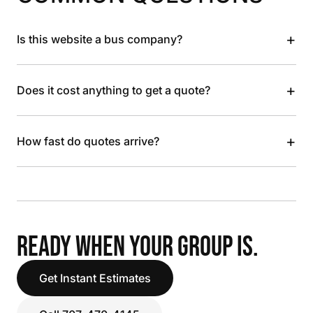
+
Is this website a bus company?
+
Does it cost anything to get a quote?
+
How fast do quotes arrive?
READY WHEN YOUR GROUP IS.
Get Instant Estimates