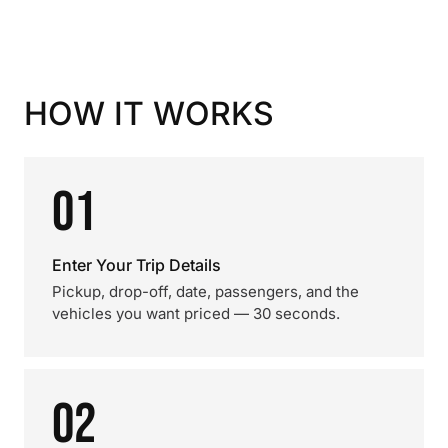
HOW IT WORKS
01
Enter Your Trip Details
Pickup, drop-off, date, passengers, and the
vehicles you want priced — 30 seconds.
02