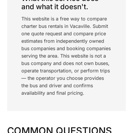
and what it doesn't.
This website is a free way to compare
charter bus rentals in Vacaville. Submit
one quote request and compare price
estimates from independently owned
bus companies and booking companies
serving the area. This website is not a
bus company and does not own buses,
operate transportation, or perform trips
— the operator you choose provides
the bus and driver and confirms
availability and final pricing.
COMMON QUESTIONS