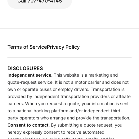
Call 707-470-4145
Terms of Service
Privacy Policy
DISCLOSURES
Independent service.
This website is a marketing and
quote-request service. It is not a motor carrier and does not
own or operate buses or employ drivers. Transportation is
provided by independent transportation providers or affiliate
carriers. When you request a quote, your information is sent
to a national booking platform and/or independent third-
party operators who arrange and provide the transportation.
Consent to contact.
By submitting a quote request, you
hereby expressly consent to receive automated