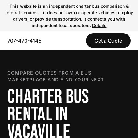
This website
is an independent charter bus comparison &
referral service — it does not own or operate vehicles, employ
drivers, or provide transportation. It connects you with
independent local operators.
Details
707-470-4145
Get a Quote
COMPARE QUOTES FROM A BUS
MARKETPLACE AND FIND YOUR NEXT
CHARTER BUS
RENTAL IN
VACAVILLE