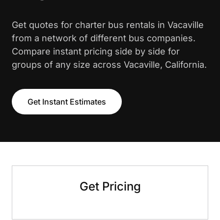
Get quotes for charter bus rentals in Vacaville
from a network of different bus companies.
Compare instant pricing side by side for
groups of any size across Vacaville, California.
Get Instant Estimates
Get Pricing